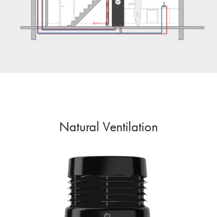
Natural Ventilation