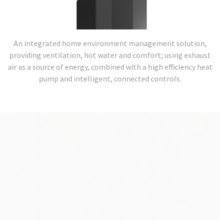
An integrated home environment management solution,
providing ventilation, hot water and comfort; using exhaust
air as a source of energy, combined with a high efficiency heat
pump and intelligent, connected controls.