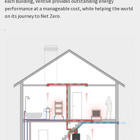
each building, Ventive provides outstanding energy
performance at a manageable cost, while helping the world
on its journey to Net Zero.
.