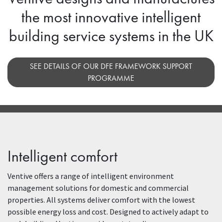
the most innovative intelligent
building service systems in the UK
SEE DETAILS OF OUR DFE FRAMEWORK SUPPORT
PROGRAMME
Intelligent comfort
Ventive offers a range of intelligent environment
management solutions for domestic and commercial
properties. All systems deliver comfort with the lowest
possible energy loss and cost. Designed to actively adapt to