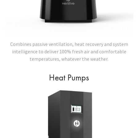
Combines passive ventilation, heat recovery and system
intelligence to deliver 100% fresh air and comfortable
temperatures, whatever the weather.
Heat Pumps