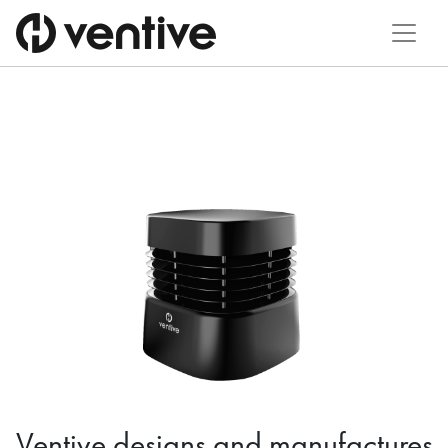
Ventive designs and manufactures