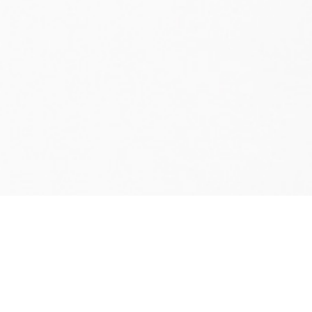
Ventive designs and manufactures the
most innovative passive ventilation
systems in the UK. Our
PVHR systems
supply fresh air to buildings through