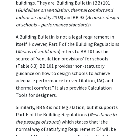
buildings. They are: Building Bulletin (BB) 101
(
Guidelines on ventilation, thermal comfort and
indoor air quality 2018
) and BB 93 (
Acoustic design
of schools – performance standards
).
A Building Bulletin is not a legal requirement in
itself. However, Part F of the Building Regulations
(
Means of ventilation
) refers to BB 101 as the
source of ‘ventilation provisions’ for schools
(Table 6.3). BB 101 provides ‘non-statutory
guidance on how to design schools to achieve
adequate performance for ventilation, IAQ and
thermal comfort.” It also provides Calculation
Tools for designers.
Similarly, BB 93 is not legislation, but it supports
Part E of the Building Regulations (
Resistance to
the passage of sound
) which states that ‘the
normal way of satisfying Requirement E4 will be