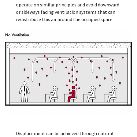
operate on similar principles and avoid downward
or sideways facing ventilation systems that can
redistribute this air around the occupied space.
Displacement can be achieved through natural