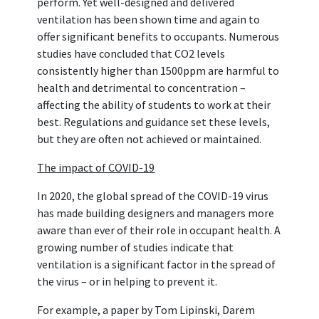
perform. Yet well-designed and delivered
ventilation has been shown time and again to
offer significant benefits to occupants. Numerous
studies have concluded that CO2 levels
consistently higher than 1500ppm are harmful to
health and detrimental to concentration –
affecting the ability of students to work at their
best. Regulations and guidance set these levels,
but they are often not achieved or maintained.
The impact of COVID-19
In 2020, the global spread of the COVID-19 virus
has made building designers and managers more
aware than ever of their role in occupant health. A
growing number of studies indicate that
ventilation is a significant factor in the spread of
the virus – or in helping to prevent it.
For example, a paper by Tom Lipinski, Darem