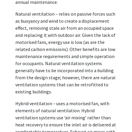
annual maintenance.
Natural ventilation – relies on passive forces such
as buoyancy and wind to create a displacement
effect, removing stale air from an occupied space
and replacing it with outdoor air. Given the lack of
motorised fans, energy use is low (as are the
related carbon emissions). Other benefits are low
maintenance requirements and simple operation
for occupants. Natural ventilation systems
generally have to be incorporated into a building
from the design stage; however, there are natural
ventilation systems that can be retrofitted to
existing buildings.
Hybrid ventilation – uses a motorised fan, with
elements of natural ventilation. Hybrid
ventilation systems use ‘air mixing’ rather than
heat recovery to ensure the inlet air is delivered at
comfortable temperature. Exhaust air mixes with