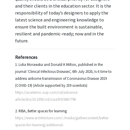
and their clients in the education sector. It is the
responsibility of today’s designers to apply the
latest science and engineering knowledge to
ensure the built environment is sustainable,
resilient and pandemic-ready; now and in the
future.
References
1. Lidia Morawska and Donald K Milton, published in the
journal ‘Clinical Infectious Diseases’, 6th July 2020, Is it time to
address airborne transmission of Coronavirus Disease 2019
(COVID-19) (Article supported by 239 scientists)
https://academic.oup.com/cid/advance-
article/doi/10.1093/cid/ciaa939/5867798
2. RIBA, Better spaces for learning
https://www.architecture.com/-/media/gathercontent/better-
spaces-for-learning/additional-