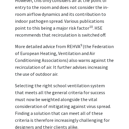
However, this only considers air at the point of
entry to the room and does not consider the in-
room airflow dynamics and its contribution to
indoor pathogen spread. Various publications
10
point to this being a major risk factor
. HSE
recommends that recirculation is switched off.
9
More detailed advice from REHVA
(the Federation
of European Heating, Ventilation and Air
Conditioning Associations) also warns against the
recirculation of air. It further advises increasing
the use of outdoor air.
Selecting the right school ventilation system
that meets all the general criteria for success
must now be weighted alongside the vital
consideration of mitigating against virus spread.
Finding a solution that can meet all of these
criteria is therefore increasingly challenging for
designers and their clients alike.