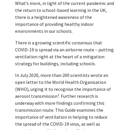
What’s more, in light of the current pandemic and
the return to school-based learning in the UK,
there is a heightened awareness of the
importance of providing healthy indoor
environments in our schools.
There is a growing scientific consensus that
COVID-19 is spread via an airborne route – putting
ventilation right at the heart of a mitigation
strategy for buildings, including schools.
In July 2020, more than 200 scientists wrote an
open letter to the World Health Organisation
(WHO), urging it to recognise the importance of
1
aerosol transmission
. Further research is
underway with more findings confirming this
transmission route. This Guide examines the
importance of ventilation in helping to reduce
the spread of the COVID-19 virus, as well as