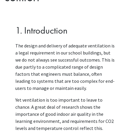
1. Introduction
The design and delivery of adequate ventilation is
a legal requirement in our school buildings, but
we do not always see successful outcomes. This is
due partly to a complicated range of design
factors that engineers must balance, often
leading to systems that are too complex for end-
users to manage or maintain easily.
Yet ventilation is too important to leave to
chance. A great deal of research shows the
importance of good indoor air quality in the
learning environment, and requirements for CO2
levels and temperature control reflect this.