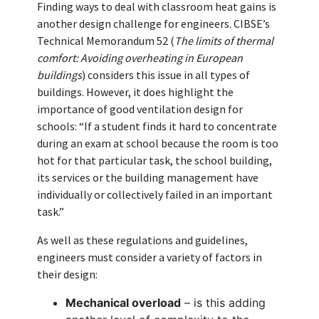
Finding ways to deal with classroom heat gains is
another design challenge for engineers. CIBSE’s
Technical Memorandum 52 (
The limits of thermal
comfort: Avoiding overheating in European
buildings
) considers this issue in all types of
buildings. However, it does highlight the
importance of good ventilation design for
schools: “If a student finds it hard to concentrate
during an exam at school because the room is too
hot for that particular task, the school building,
its services or the building management have
individually or collectively failed in an important
task.”
As well as these regulations and guidelines,
engineers must consider a variety of factors in
their design:
Mechanical overload
– is this adding