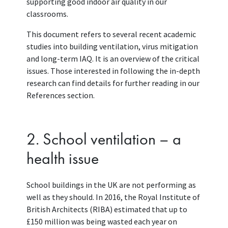
supporting good indoor air quality in our
classrooms.
This document refers to several recent academic
studies into building ventilation, virus mitigation
and long-term IAQ. It is an overview of the critical
issues. Those interested in following the in-depth
research can find details for further reading in our
References section.
2. School ventilation – a
health issue
School buildings in the UK are not performing as
well as they should. In 2016, the Royal Institute of
British Architects (RIBA) estimated that up to
£150 million was being wasted each year on