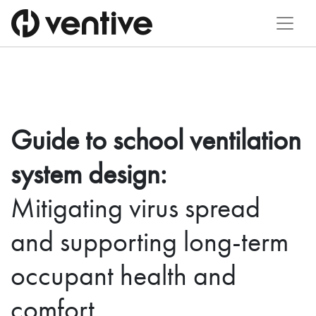
Guide to school ventilation
system design:
Mitigating virus spread
and supporting long-term
occupant health and
comfort