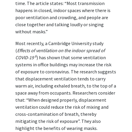
time. The article states: “Most transmission
happens in closed, indoor spaces where there is
poor ventilation and crowding, and people are
close together and talking loudly or singing
without masks.”
Most recently, a Cambridge University study
(
Effects of ventilation on the indoor spread of
6
COVID-19
) has shown that some ventilation
systems in office buildings may increase the risk
of exposure to coronavirus. The research suggests
that displacement ventilation tends to carry
warm air, including exhaled breath, to the top of a
space away from occupants. Researchers consider
that: “When designed properly, displacement
ventilation could reduce the risk of mixing and
cross-contamination of breath, thereby
mitigating the risk of exposure”. They also
highlight the benefits of wearing masks.