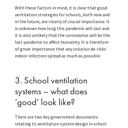
With these factors in mind, it is clear that good
ventilation strategies for schools, both now and
in the future, are clearly of crucial importance. It
is unknown how long this pandemic will last and
it is also unlikely that the coronavirus will be the
last pandemic to affect humanity. It is therefore
of great importance that any solution de-risks
indoor infection spread as much as possible.
3. School ventilation
systems – what does
‘good’ look like?
There are two key government documents
relating to ventilation system design in school