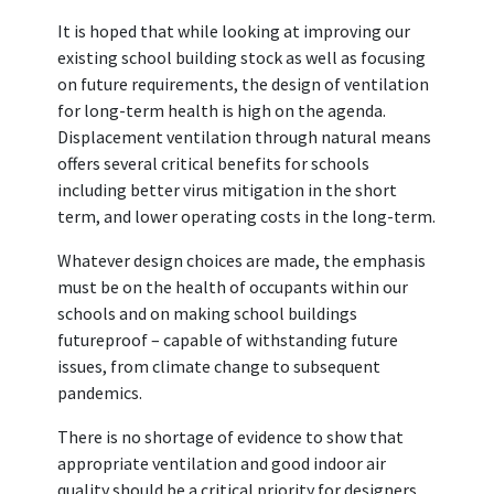
It is hoped that while looking at improving our
existing school building stock as well as focusing
on future requirements, the design of ventilation
for long-term health is high on the agenda.
Displacement ventilation through natural means
offers several critical benefits for schools
including better virus mitigation in the short
term, and lower operating costs in the long-term.
Whatever design choices are made, the emphasis
must be on the health of occupants within our
schools and on making school buildings
futureproof – capable of withstanding future
issues, from climate change to subsequent
pandemics.
There is no shortage of evidence to show that
appropriate ventilation and good indoor air
quality should be a critical priority for designers