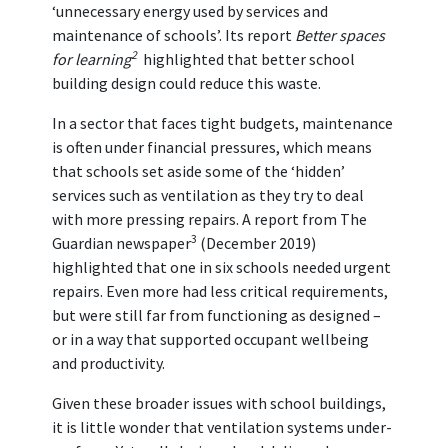
‘unnecessary energy used by services and
maintenance of schools’. Its report
Better spaces
2
for learning
highlighted that better school
building design could reduce this waste.
In a sector that faces tight budgets, maintenance
is often under financial pressures, which means
that schools set aside some of the ‘hidden’
services such as ventilation as they try to deal
with more pressing repairs. A report from The
3
Guardian newspaper
(December 2019)
highlighted that one in six schools needed urgent
repairs. Even more had less critical requirements,
but were still far from functioning as designed –
or in a way that supported occupant wellbeing
and productivity.
Given these broader issues with school buildings,
it is little wonder that ventilation systems under-