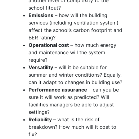
another level of complexity to the
school fitout?
Emissions
– how will the building
services (including ventilation system)
affect the school’s carbon footprint and
BER rating?
Operational cost
– how much energy
and maintenance will the system
require?
Versatility
– will it be suitable for
summer and winter conditions? Equally,
can it adapt to changes in building use?
Performance assurance
– can you be
sure it will work as predicted? Will
facilities managers be able to adjust
settings?
Reliability
– what is the risk of
breakdown? How much will it cost to
fix?