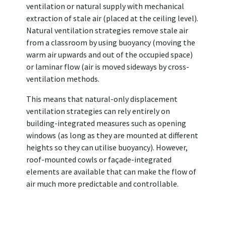
ventilation or natural supply with mechanical
extraction of stale air (placed at the ceiling level).
Natural ventilation strategies remove stale air
from a classroom by using buoyancy (moving the
warm air upwards and out of the occupied space)
or laminar flow (air is moved sideways by cross-
ventilation methods.
This means that natural-only displacement
ventilation strategies can rely entirely on
building-integrated measures such as opening
windows (as long as they are mounted at different
heights so they can utilise buoyancy). However,
roof-mounted cowls or façade-integrated
elements are available that can make the flow of
air much more predictable and controllable.