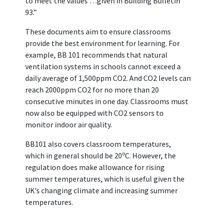
to meet the values …given in Building Bulletin
93.”
These documents aim to ensure classrooms
provide the best environment for learning. For
example, BB 101 recommends that natural
ventilation systems in schools cannot exceed a
daily average of 1,500ppm CO2. And CO2 levels can
reach 2000ppm CO2 for no more than 20
consecutive minutes in one day. Classrooms must
now also be equipped with CO2 sensors to
monitor indoor air quality.
BB101 also covers classroom temperatures,
o
which in general should be 20
C. However, the
regulation does make allowance for rising
summer temperatures, which is useful given the
UK’s changing climate and increasing summer
temperatures.