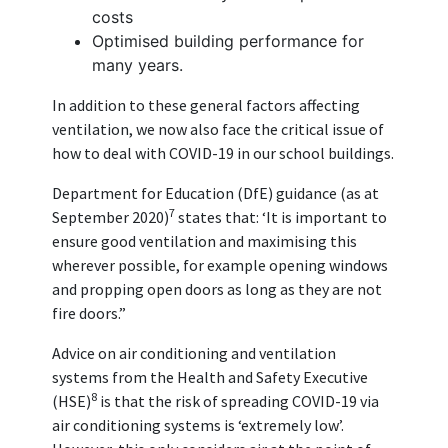
costs
Optimised building performance for
many years.
In addition to these general factors affecting
ventilation, we now also face the critical issue of
how to deal with COVID-19 in our school buildings.
Department for Education (DfE) guidance (as at
7
September 2020)
states that: ‘It is important to
ensure good ventilation and maximising this
wherever possible, for example opening windows
and propping open doors as long as they are not
fire doors.”
Advice on air conditioning and ventilation
systems from the Health and Safety Executive
8
(HSE)
is that the risk of spreading COVID-19 via
air conditioning systems is ‘extremely low’.