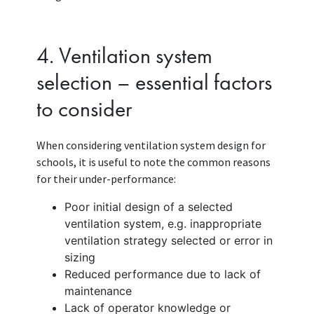
4. Ventilation system
selection – essential factors
to consider
When considering ventilation system design for
schools, it is useful to note the common reasons
for their under-performance:
Poor initial design of a selected
ventilation system, e.g. inappropriate
ventilation strategy selected or error in
sizing
Reduced performance due to lack of
maintenance
Lack of operator knowledge or