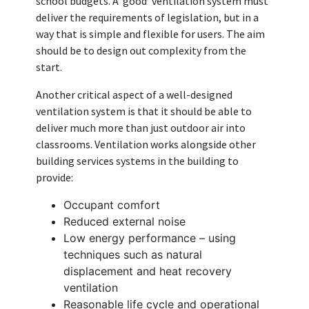
school budgets. A ‘good’ ventilation system must
deliver the requirements of legislation, but in a
way that is simple and flexible for users. The aim
should be to design out complexity from the
start.
Another critical aspect of a well-designed
ventilation system is that it should be able to
deliver much more than just outdoor air into
classrooms. Ventilation works alongside other
building services systems in the building to
provide:
Occupant comfort
Reduced external noise
Low energy performance – using
techniques such as natural
displacement and heat recovery
ventilation
Reasonable life cycle and operational