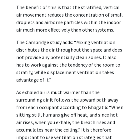
The benefit of this is that the stratified, vertical
air movement reduces the concentration of small
droplets and airborne particles within the indoor
air much more effectively than other systems.
The Cambridge study adds: “Mixing ventilation
distributes the air throughout the space and does
not provide any potentially clean zones. It also
has to work against the tendency of the room to
stratify, while displacement ventilation takes
advantage of it.”
As exhaled air is much warmer than the
surrounding air it follows the upward path away
from each occupant according to Bhagat 6: “When
sitting still, humans give off heat, and since hot
air rises, when you exhale, the breath rises and
accumulates near the ceiling.” It is therefore
important to use ventilation strategies that