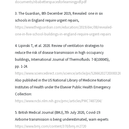
documents/ribabetterspacesforlearningpdf.pdf
3. The Guardian, 8th December 2019, Revealed: one in six
schools in England require urgent repairs,
https://www.theguardian.com/education/2019/dec/08/revealed-
one-in-five-school-buildings-in-england-require-urgent-repairs
4. Lipinski T, et al. 2020. Review of ventilation strategies to
reduce the risk of disease transmission in high occupancy
buildings, International Journal of Thermofluids. 7-8(100045),
pp. 1-24.
https://www.sciencedirect.com/science/article/pii/S266620272030032X
Also published in the US National Library of Medicine National
Institutes of Health under the Elsevier Public Health Emergency
Collection:
https://www.ncbi.nlm.nih.gov/pmc/articles/PMC7487204/
5. British Medical Journal (BMJ),7th July 2020, Covid-19:
Airborne transmission is being underestimated, warn experts
https://www.bmj.com/content/370/bmj.m2720