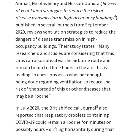
Ahmad, Nicolas Seary and Hussam Johura (
Review
of ventilation strategies to reduce the risk of
4
disease transmission in high occupancy buildings
)
published in several journals from September
2020, reviews ventilation strategies to reduce the
dangers of disease transmission in high-
occupancy buildings. Their study states: “Many
researchers and studies are considering that this
virus can also spread via the airborne route and
remain for up to three hours in the air. This is
leading to questions as to whether enough is
being done regarding ventilation to reduce the
risk of the spread of this or other diseases that
may be airborne.”
5
In July 2020, the British Medical Journal
also
reported that respiratory droplets containing
COVID-19 could remain airborne for minutes or
possibly hours – drifting horizontally during that