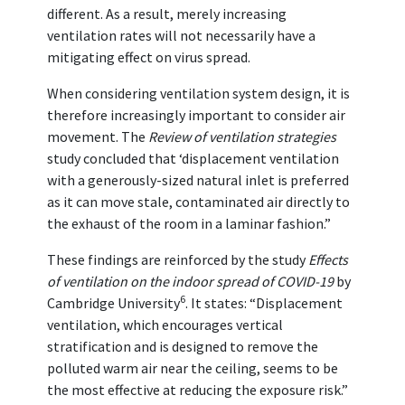
different. As a result, merely increasing
ventilation rates will not necessarily have a
mitigating effect on virus spread.
When considering ventilation system design, it is
therefore increasingly important to consider air
movement. The
Review of ventilation strategies
study concluded that ‘displacement ventilation
with a generously-sized natural inlet is preferred
as it can move stale, contaminated air directly to
the exhaust of the room in a laminar fashion.”
These findings are reinforced by the study
Effects
of ventilation on the indoor spread of COVID-19
by
6
Cambridge University
. It states: “Displacement
ventilation, which encourages vertical
stratification and is designed to remove the
polluted warm air near the ceiling, seems to be
the most effective at reducing the exposure risk.”