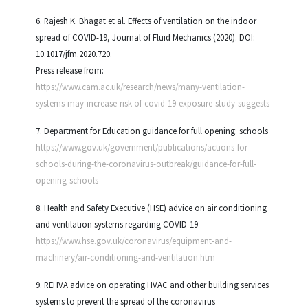
6. Rajesh K. Bhagat et al. Effects of ventilation on the indoor
spread of COVID-19, Journal of Fluid Mechanics (2020). DOI:
10.1017/jfm.2020.720.
Press release from:
https://www.cam.ac.uk/research/news/many-ventilation-
systems-may-increase-risk-of-covid-19-exposure-study-suggests
7. Department for Education guidance for full opening: schools
https://www.gov.uk/government/publications/actions-for-
schools-during-the-coronavirus-outbreak/guidance-for-full-
opening-schools
8. Health and Safety Executive (HSE) advice on air conditioning
and ventilation systems regarding COVID-19
https://www.hse.gov.uk/coronavirus/equipment-and-
machinery/air-conditioning-and-ventilation.htm
9. REHVA advice on operating HVAC and other building services
systems to prevent the spread of the coronavirus