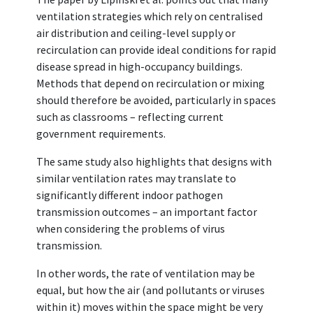
ventilation strategies which rely on centralised
air distribution and ceiling-level supply or
recirculation can provide ideal conditions for rapid
disease spread in high-occupancy buildings.
Methods that depend on recirculation or mixing
should therefore be avoided, particularly in spaces
such as classrooms – reflecting current
government requirements.
The same study also highlights that designs with
similar ventilation rates may translate to
significantly different indoor pathogen
transmission outcomes – an important factor
when considering the problems of virus
transmission.
In other words, the rate of ventilation may be
equal, but how the air (and pollutants or viruses
within it) moves within the space might be very