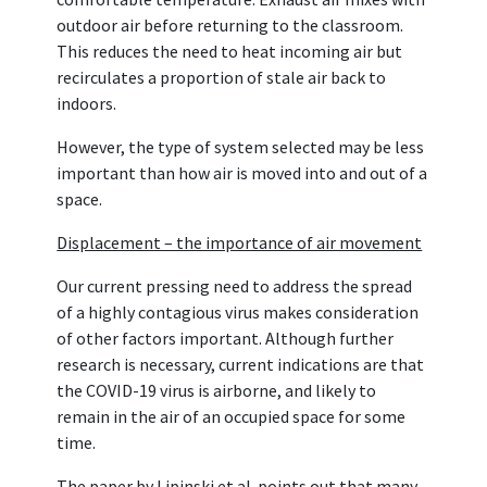
outdoor air before returning to the classroom.
This reduces the need to heat incoming air but
recirculates a proportion of stale air back to
indoors.
However, the type of system selected may be less
important than how air is moved into and out of a
space.
Displacement – the importance of air movement
Our current pressing need to address the spread
of a highly contagious virus makes consideration
of other factors important. Although further
research is necessary, current indications are that
the COVID-19 virus is airborne, and likely to
remain in the air of an occupied space for some
time.
The paper by Lipinski et al. points out that many