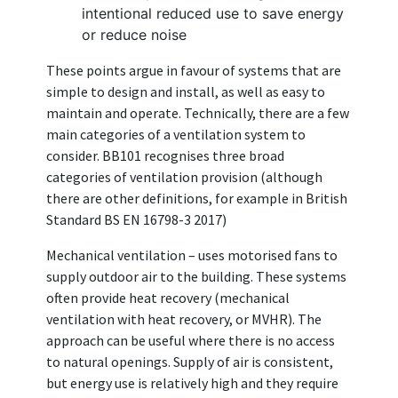
intentional reduced use to save energy
or reduce noise
These points argue in favour of systems that are
simple to design and install, as well as easy to
maintain and operate. Technically, there are a few
main categories of a ventilation system to
consider. BB101 recognises three broad
categories of ventilation provision (although
there are other definitions, for example in British
Standard BS EN 16798-3 2017)
Mechanical ventilation – uses motorised fans to
supply outdoor air to the building. These systems
often provide heat recovery (mechanical
ventilation with heat recovery, or MVHR). The
approach can be useful where there is no access
to natural openings. Supply of air is consistent,
but energy use is relatively high and they require