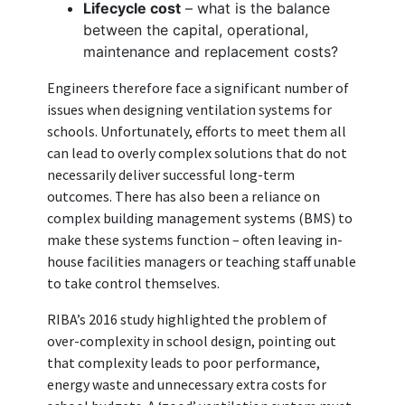
Lifecycle cost
– what is the balance
between the capital, operational,
maintenance and replacement costs?
Engineers therefore face a significant number of
issues when designing ventilation systems for
schools. Unfortunately, efforts to meet them all
can lead to overly complex solutions that do not
necessarily deliver successful long-term
outcomes. There has also been a reliance on
complex building management systems (BMS) to
make these systems function – often leaving in-
house facilities managers or teaching staff unable
to take control themselves.
RIBA’s 2016 study highlighted the problem of
over-complexity in school design, pointing out
that complexity leads to poor performance,
energy waste and unnecessary extra costs for