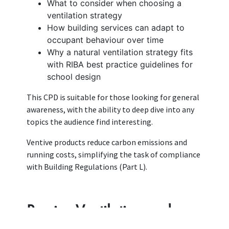
What to consider when choosing a
ventilation strategy
How building services can adapt to
occupant behaviour over time
Why a natural ventilation strategy fits
with RIBA best practice guidelines for
school design
This CPD is suitable for those looking for general
awareness, with the ability to deep dive into any
topics the audience find interesting.
Ventive products reduce carbon emissions and
running costs, simplifying the task of compliance
with Building Regulations (Part L).
Passive Ventilation and