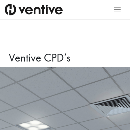
Ventive CPD’s