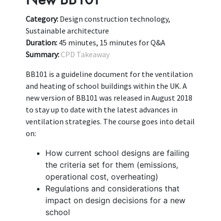
Category:
Design construction technology,
Sustainable architecture
Duration:
45 minutes, 15 minutes for Q&A
Summary:
CPD Takeaway
BB101 is a guideline document for the ventilation
and heating of school buildings within the UK. A
new version of BB101 was released in August 2018
to stay up to date with the latest advances in
ventilation strategies. The course goes into detail
on:
How current school designs are failing
the criteria set for them (emissions,
operational cost, overheating)
Regulations and considerations that
impact on design decisions for a new
school