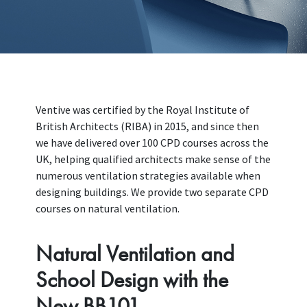
Ventive was certified by the Royal Institute of
British Architects (RIBA) in 2015, and since then
we have delivered over 100 CPD courses across the
UK, helping qualified architects make sense of the
numerous ventilation strategies available when
designing buildings. We provide two separate CPD
courses on natural ventilation.
Natural Ventilation and
School Design with the
New BB101