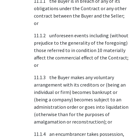
11.1.1 the Buyer is in breach of any of its
obligations under the Contract or any other
contract between the Buyer and the Seller;
or
11.1.2 unforeseen events including (without
prejudice to the generality of the foregoing)
those referred to in condition 10 materially
affect the commercial effect of the Contract;
or
11.1.3 the Buyer makes any voluntary
arrangement with its creditors or (being an
individual or firm) becomes bankrupt or
(being a company) becomes subject to an
administration order or goes into liquidation
(otherwise than for the purposes of
amalgamation or reconstruction); or
11.1.4 an encumbrancer takes possession,