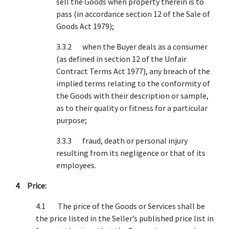
sell the Goods when property therein is to
pass (in accordance section 12 of the Sale of
Goods Act 1979);
3.3.2 when the Buyer deals as a consumer
(as defined in section 12 of the Unfair
Contract Terms Act 1977), any breach of the
implied terms relating to the conformity of
the Goods with their description or sample,
as to their quality or fitness for a particular
purpose;
3.3.3 fraud, death or personal injury
resulting from its negligence or that of its
employees.
4 Price:
4.1 The price of the Goods or Services shall be
the price listed in the Seller’s published price list in