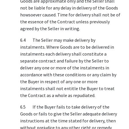
Goods are approximate only and the Seller shall
not be liable for any delay in delivery of the Goods
howsoever caused. Time for delivery shall not be of
the essence of the Contract unless previously
agreed by the Seller in writing.
6.4 The Seller may make delivery by
instalments. Where Goods are to be delivered in
instalments each delivery shall constitute a
separate contract and failure by the Seller to
deliver any one or more of the instalments in
accordance with these conditions or any claim by
the Buyer in respect of any one or more
instalments shall not entitle the Buyer to treat
the Contract as a whole as repudiated.
6.5 If the Buyer fails to take delivery of the
Goods or fails to give the Seller adequate delivery
instructions at the time stated for delivery, then
without prejudice to any other right or remedy