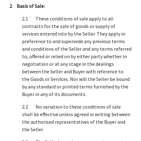
2 Basis of Sale:
2.1 These conditions of sale apply to all
contracts for the sale of goods or supply of
services entered into by the Seller. They apply in
preference to and supersede any previous terms
and conditions of the Seller and any terms referred
to, offered or relied on by either party whether in
negotiation or at any stage in the dealings
between the Seller and Buyer with reference to
the Goods or Services. Nor will the Seller be bound
by any standard or printed terms furnished by the
Buyer in any of its documents.
2.2 No variation to these conditions of sale
shall be effective unless agreed in writing between
the authorised representatives of the Buyer and
the Seller.