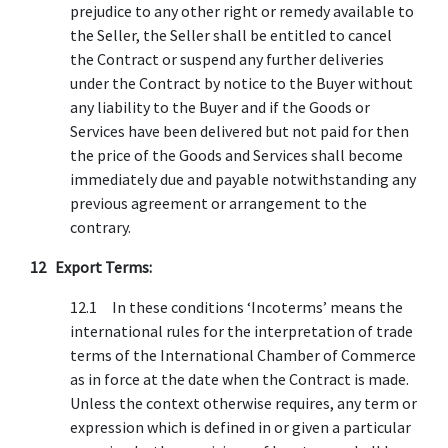
prejudice to any other right or remedy available to
the Seller, the Seller shall be entitled to cancel
the Contract or suspend any further deliveries
under the Contract by notice to the Buyer without
any liability to the Buyer and if the Goods or
Services have been delivered but not paid for then
the price of the Goods and Services shall become
immediately due and payable notwithstanding any
previous agreement or arrangement to the
contrary.
12 Export Terms:
12.1 In these conditions ‘Incoterms’ means the
international rules for the interpretation of trade
terms of the International Chamber of Commerce
as in force at the date when the Contract is made.
Unless the context otherwise requires, any term or
expression which is defined in or given a particular