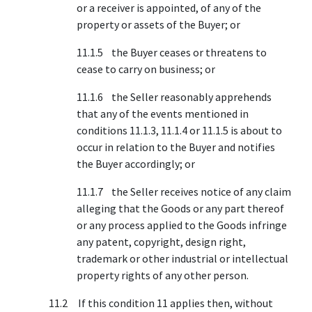
or a receiver is appointed, of any of the
property or assets of the Buyer; or
11.1.5 the Buyer ceases or threatens to
cease to carry on business; or
11.1.6 the Seller reasonably apprehends
that any of the events mentioned in
conditions 11.1.3, 11.1.4 or 11.1.5 is about to
occur in relation to the Buyer and notifies
the Buyer accordingly; or
11.1.7 the Seller receives notice of any claim
alleging that the Goods or any part thereof
or any process applied to the Goods infringe
any patent, copyright, design right,
trademark or other industrial or intellectual
property rights of any other person.
11.2 If this condition 11 applies then, without