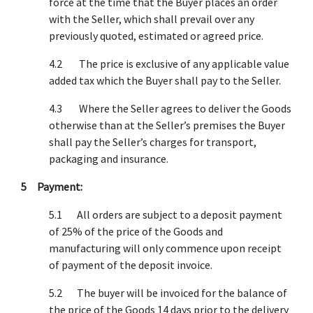
force at the time that the Buyer places an order
with the Seller, which shall prevail over any
previously quoted, estimated or agreed price.
4.2 The price is exclusive of any applicable value
added tax which the Buyer shall pay to the Seller.
4.3 Where the Seller agrees to deliver the Goods
otherwise than at the Seller’s premises the Buyer
shall pay the Seller’s charges for transport,
packaging and insurance.
5 Payment:
5.1 All orders are subject to a deposit payment
of 25% of the price of the Goods and
manufacturing will only commence upon receipt
of payment of the deposit invoice.
5.2 The buyer will be invoiced for the balance of
the price of the Goods 14 days prior to the delivery