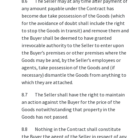
8.6 The Seller may at any time after payment of
any amount payable under the Contract has
become due take possession of the Goods (which
for the avoidance of doubt shall include the right
to stop the Goods in transit) and remove them and
the Buyer shall be deemed to have granted
irrevocable authority to the Seller to enter upon
the Buyer’s premises or other premises where the
Goods may be and, by the Seller’s employees or
agents, take possession of the Goods and (if
necessary) dismantle the Goods from anything to
which they are attached.
8.7 The Seller shall have the right to maintain
an action against the Buyer for the price of the
Goods notwithstanding that property in the
Goods has not passed.
8.8 Nothing in the Contract shall constitute
the Buyer the agent of the Seller in respect of any