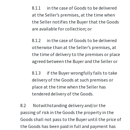
8.1.1 in the case of Goods to be delivered
at the Seller’s premises, at the time when
the Seller notifies the Buyer that the Goods
are available for collection; or
8.1.2 in the case of Goods to be delivered
otherwise than at the Seller’s premises, at
the time of delivery to the premises or place
agreed between the Buyer and the Seller or
8.1.3 if the Buyer wrongfully fails to take
delivery of the Goods at such premises or
place at the time when the Seller has
tendered delivery of the Goods.
8.2 Notwithstanding delivery and/or the
passing of risk in the Goods the property in the
Goods shall not pass to the Buyer until the price of
the Goods has been paid in full and payment has