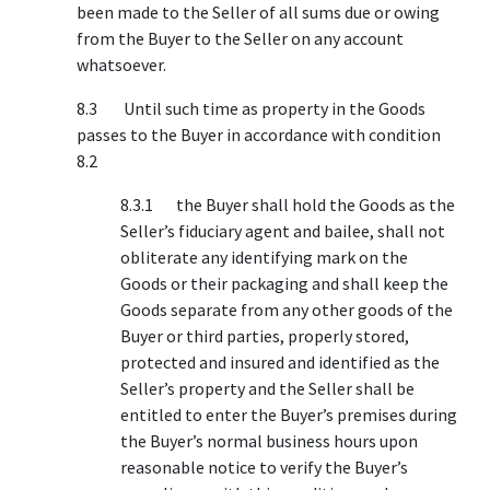
been made to the Seller of all sums due or owing
from the Buyer to the Seller on any account
whatsoever.
8.3 Until such time as property in the Goods
passes to the Buyer in accordance with condition
8.2
8.3.1 the Buyer shall hold the Goods as the
Seller’s fiduciary agent and bailee, shall not
obliterate any identifying mark on the
Goods or their packaging and shall keep the
Goods separate from any other goods of the
Buyer or third parties, properly stored,
protected and insured and identified as the
Seller’s property and the Seller shall be
entitled to enter the Buyer’s premises during
the Buyer’s normal business hours upon
reasonable notice to verify the Buyer’s