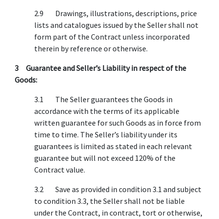
2.9 Drawings, illustrations, descriptions, price
lists and catalogues issued by the Seller shall not
form part of the Contract unless incorporated
therein by reference or otherwise.
3 Guarantee and Seller’s Liability in respect of the
Goods:
3.1 The Seller guarantees the Goods in
accordance with the terms of its applicable
written guarantee for such Goods as in force from
time to time. The Seller’s liability under its
guarantees is limited as stated in each relevant
guarantee but will not exceed 120% of the
Contract value.
3.2 Save as provided in condition 3.1 and subject
to condition 3.3, the Seller shall not be liable
under the Contract, in contract, tort or otherwise,