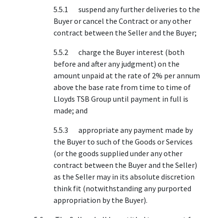
5.5.1 suspend any further deliveries to the
Buyer or cancel the Contract or any other
contract between the Seller and the Buyer;
5.5.2 charge the Buyer interest (both
before and after any judgment) on the
amount unpaid at the rate of 2% per annum
above the base rate from time to time of
Lloyds TSB Group until payment in full is
made; and
5.5.3 appropriate any payment made by
the Buyer to such of the Goods or Services
(or the goods supplied under any other
contract between the Buyer and the Seller)
as the Seller may in its absolute discretion
think fit (notwithstanding any purported
appropriation by the Buyer).