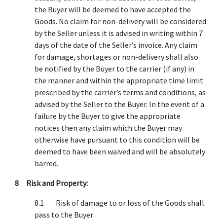
the Buyer will be deemed to have accepted the
Goods. No claim for non-delivery will be considered
by the Seller unless it is advised in writing within 7
days of the date of the Seller’s invoice. Any claim
for damage, shortages or non-delivery shall also
be notified by the Buyer to the carrier (if any) in
the manner and within the appropriate time limit
prescribed by the carrier’s terms and conditions, as
advised by the Seller to the Buyer. In the event of a
failure by the Buyer to give the appropriate
notices then any claim which the Buyer may
otherwise have pursuant to this condition will be
deemed to have been waived and will be absolutely
barred.
8 Risk and Property:
8.1 Risk of damage to or loss of the Goods shall
pass to the Buyer: