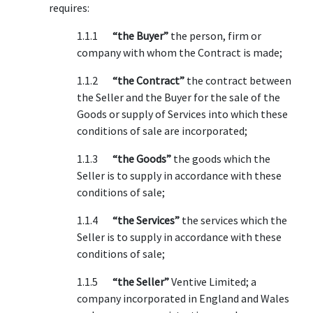
requires:
1.1.1
“the Buyer”
the person, firm or
company with whom the Contract is made;
1.1.2
“the Contract”
the contract between
the Seller and the Buyer for the sale of the
Goods or supply of Services into which these
conditions of sale are incorporated;
1.1.3
“the Goods”
the goods which the
Seller is to supply in accordance with these
conditions of sale;
1.1.4
“the Services”
the services which the
Seller is to supply in accordance with these
conditions of sale;
1.1.5
“the Seller”
Ventive Limited; a
company incorporated in England and Wales