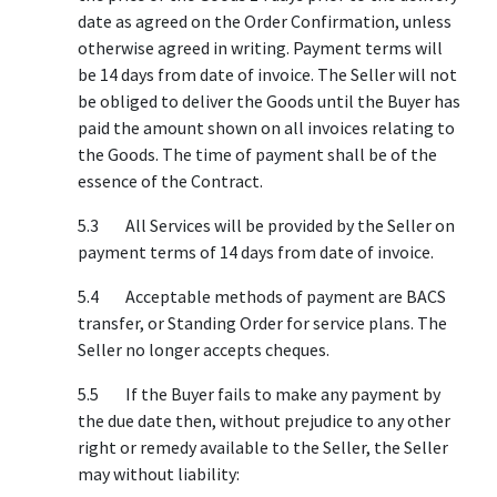
date as agreed on the Order Confirmation, unless
otherwise agreed in writing. Payment terms will
be 14 days from date of invoice. The Seller will not
be obliged to deliver the Goods until the Buyer has
paid the amount shown on all invoices relating to
the Goods. The time of payment shall be of the
essence of the Contract.
5.3 All Services will be provided by the Seller on
payment terms of 14 days from date of invoice.
5.4 Acceptable methods of payment are BACS
transfer, or Standing Order for service plans. The
Seller no longer accepts cheques.
5.5 If the Buyer fails to make any payment by
the due date then, without prejudice to any other
right or remedy available to the Seller, the Seller
may without liability: