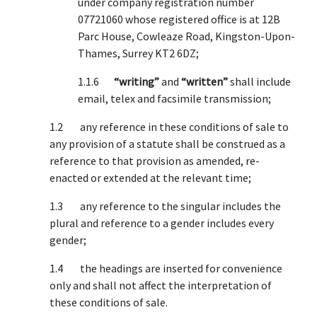
under company registration number
07721060 whose registered office is at 12B
Parc House, Cowleaze Road, Kingston-Upon-
Thames, Surrey KT2 6DZ;
1.1.6
“writing”
and
“written”
shall include
email, telex and facsimile transmission;
1.2 any reference in these conditions of sale to
any provision of a statute shall be construed as a
reference to that provision as amended, re-
enacted or extended at the relevant time;
1.3 any reference to the singular includes the
plural and reference to a gender includes every
gender;
1.4 the headings are inserted for convenience
only and shall not affect the interpretation of
these conditions of sale.