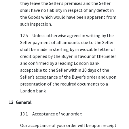
they leave the Seller’s premises and the Seller
shall have no liability in respect of any defect in
the Goods which would have been apparent from
such inspection.
12.5 Unless otherwise agreed in writing by the
Seller payment of all amounts due to the Seller
shall be made in sterling by irrevocable letter of
credit opened by the Buyer in favour of the Seller
and confirmed by a leading London bank
acceptable to the Seller within 10 days of the
Seller’s acceptance of the Buyer’s order and upon
presentation of the required documents to a
London bank.
13 General:
13.1 Acceptance of your order:
Our acceptance of your order will be upon receipt