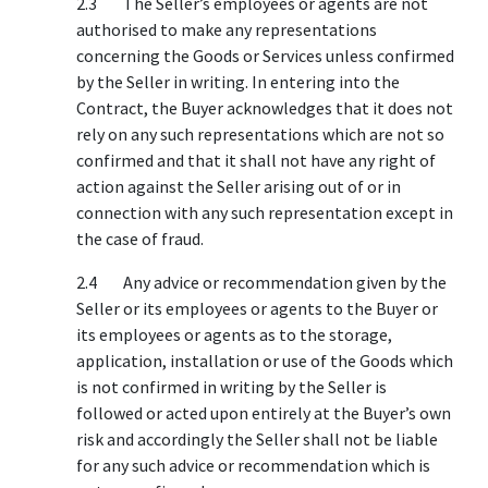
2.3 The Seller’s employees or agents are not
authorised to make any representations
concerning the Goods or Services unless confirmed
by the Seller in writing. In entering into the
Contract, the Buyer acknowledges that it does not
rely on any such representations which are not so
confirmed and that it shall not have any right of
action against the Seller arising out of or in
connection with any such representation except in
the case of fraud.
2.4 Any advice or recommendation given by the
Seller or its employees or agents to the Buyer or
its employees or agents as to the storage,
application, installation or use of the Goods which
is not confirmed in writing by the Seller is
followed or acted upon entirely at the Buyer’s own
risk and accordingly the Seller shall not be liable
for any such advice or recommendation which is