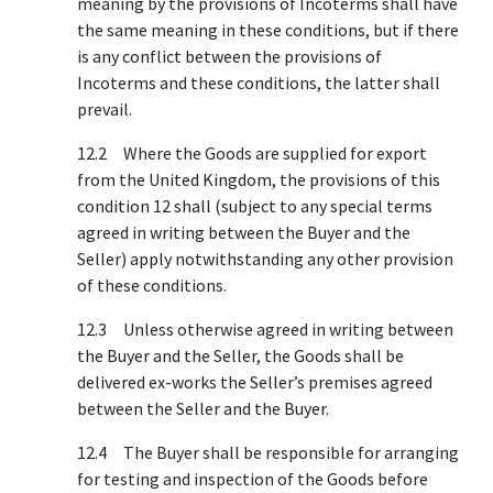
meaning by the provisions of Incoterms shall have
the same meaning in these conditions, but if there
is any conflict between the provisions of
Incoterms and these conditions, the latter shall
prevail.
12.2 Where the Goods are supplied for export
from the United Kingdom, the provisions of this
condition 12 shall (subject to any special terms
agreed in writing between the Buyer and the
Seller) apply notwithstanding any other provision
of these conditions.
12.3 Unless otherwise agreed in writing between
the Buyer and the Seller, the Goods shall be
delivered ex-works the Seller’s premises agreed
between the Seller and the Buyer.
12.4 The Buyer shall be responsible for arranging
for testing and inspection of the Goods before