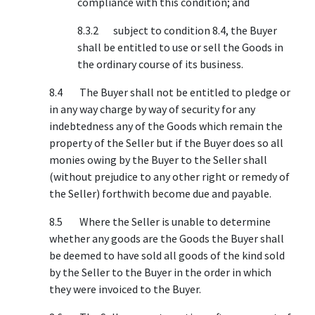
compliance with this condition; and
8.3.2 subject to condition 8.4, the Buyer
shall be entitled to use or sell the Goods in
the ordinary course of its business.
8.4 The Buyer shall not be entitled to pledge or
in any way charge by way of security for any
indebtedness any of the Goods which remain the
property of the Seller but if the Buyer does so all
monies owing by the Buyer to the Seller shall
(without prejudice to any other right or remedy of
the Seller) forthwith become due and payable.
8.5 Where the Seller is unable to determine
whether any goods are the Goods the Buyer shall
be deemed to have sold all goods of the kind sold
by the Seller to the Buyer in the order in which
they were invoiced to the Buyer.