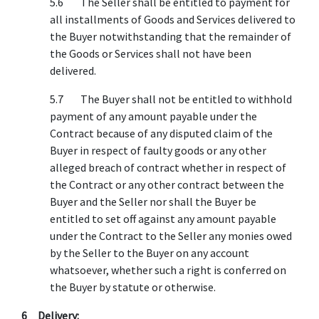
5.6 The Seller shall be entitled to payment for
all installments of Goods and Services delivered to
the Buyer notwithstanding that the remainder of
the Goods or Services shall not have been
delivered.
5.7 The Buyer shall not be entitled to withhold
payment of any amount payable under the
Contract because of any disputed claim of the
Buyer in respect of faulty goods or any other
alleged breach of contract whether in respect of
the Contract or any other contract between the
Buyer and the Seller nor shall the Buyer be
entitled to set off against any amount payable
under the Contract to the Seller any monies owed
by the Seller to the Buyer on any account
whatsoever, whether such a right is conferred on
the Buyer by statute or otherwise.
6 Delivery: