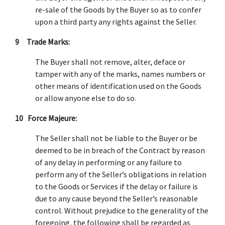
re-sale of the Goods by the Buyer so as to confer
upon a third party any rights against the Seller.
9 Trade Marks:
The Buyer shall not remove, alter, deface or
tamper with any of the marks, names numbers or
other means of identification used on the Goods
or allow anyone else to do so.
10 Force Majeure:
The Seller shall not be liable to the Buyer or be
deemed to be in breach of the Contract by reason
of any delay in performing or any failure to
perform any of the Seller’s obligations in relation
to the Goods or Services if the delay or failure is
due to any cause beyond the Seller’s reasonable
control. Without prejudice to the generality of the
foregoing, the following shall be regarded as