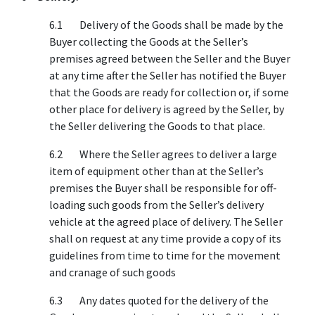
6.1 Delivery of the Goods shall be made by the
Buyer collecting the Goods at the Seller’s
premises agreed between the Seller and the Buyer
at any time after the Seller has notified the Buyer
that the Goods are ready for collection or, if some
other place for delivery is agreed by the Seller, by
the Seller delivering the Goods to that place.
6.2 Where the Seller agrees to deliver a large
item of equipment other than at the Seller’s
premises the Buyer shall be responsible for off-
loading such goods from the Seller’s delivery
vehicle at the agreed place of delivery. The Seller
shall on request at any time provide a copy of its
guidelines from time to time for the movement
and cranage of such goods
6.3 Any dates quoted for the delivery of the