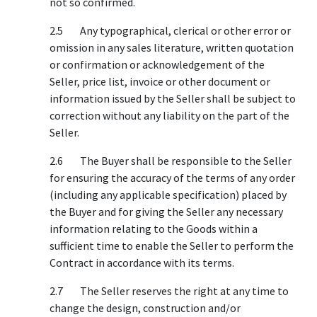
not so confirmed.
2.5 Any typographical, clerical or other error or
omission in any sales literature, written quotation
or confirmation or acknowledgement of the
Seller, price list, invoice or other document or
information issued by the Seller shall be subject to
correction without any liability on the part of the
Seller.
2.6 The Buyer shall be responsible to the Seller
for ensuring the accuracy of the terms of any order
(including any applicable specification) placed by
the Buyer and for giving the Seller any necessary
information relating to the Goods within a
sufficient time to enable the Seller to perform the
Contract in accordance with its terms.
2.7 The Seller reserves the right at any time to
change the design, construction and/or