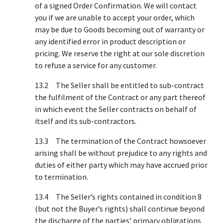
of a signed Order Confirmation. We will contact
you if we are unable to accept your order, which
may be due to Goods becoming out of warranty or
any identified error in product description or
pricing. We reserve the right at our sole discretion
to refuse a service for any customer.
13.2 The Seller shall be entitled to sub-contract
the fulfilment of the Contract or any part thereof
in which event the Seller contracts on behalf of
itself and its sub-contractors.
13.3 The termination of the Contract howsoever
arising shall be without prejudice to any rights and
duties of either party which may have accrued prior
to termination.
13.4 The Seller’s rights contained in condition 8
(but not the Buyer’s rights) shall continue beyond
the discharge of the parties’ primary obligations