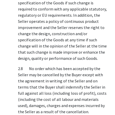
specification of the Goods if such change is
required to conform with any applicable statutory,
regulatory or EU requirements. In addition, the
Seller operates a policy of continuous product
improvement and the Seller reserves the right to
change the design, construction and/or
specification of the Goods at any time if such
change will in the opinion of the Seller at the time
that such change is made improve or enhance the
design, quality or performance of such Goods.
2.8 No order which has been accepted by the
Seller may be cancelled by the Buyer except with
the agreement in writing of the Seller and on
terms that the Buyer shall indemnify the Seller in
full against all loss (including loss of profit), costs
(including the cost of all labour and materials
used), damages, charges and expenses incurred by
the Seller as a result of the cancellation.