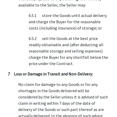
available to the Seller, the Seller may:
6.5.1 store the Goods until actual delivery
and charge the Buyer for the reasonable
costs (including insurance) of storage; or
6.5.2 sell the Goods at the best price
readily obtainable and (after deducting all
reasonable storage and selling expenses)
charge the Buyer for any shortfall below the
price under the Contract.
7 Loss or Damage in Transit and Non-Delivery:
No claim for damage to any Goods or for any
shortages in the Goods delivered will be
considered by the Seller unless it is advised of such
claim in writing within 7 days of the date of
delivery of the Goods or such part thereof as are
actually delivered. In the absence of such advice,