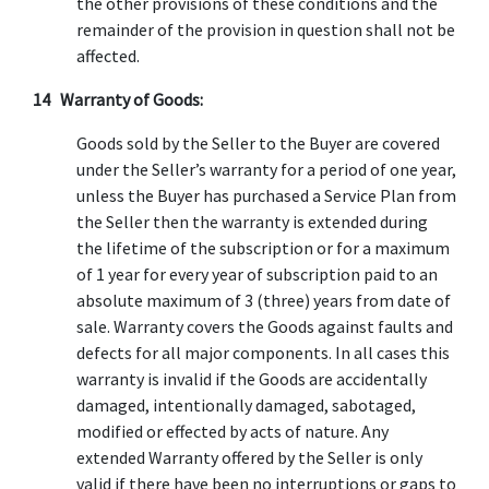
the other provisions of these conditions and the
remainder of the provision in question shall not be
affected.
14 Warranty of Goods:
Goods sold by the Seller to the Buyer are covered
under the Seller’s warranty for a period of one year,
unless the Buyer has purchased a Service Plan from
the Seller then the warranty is extended during
the lifetime of the subscription or for a maximum
of 1 year for every year of subscription paid to an
absolute maximum of 3 (three) years from date of
sale. Warranty covers the Goods against faults and
defects for all major components. In all cases this
warranty is invalid if the Goods are accidentally
damaged, intentionally damaged, sabotaged,
modified or effected by acts of nature. Any
extended Warranty offered by the Seller is only
valid if there have been no interruptions or gaps to