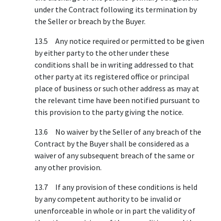
under the Contract following its termination by
the Seller or breach by the Buyer.
13.5 Any notice required or permitted to be given
by either party to the other under these
conditions shall be in writing addressed to that
other party at its registered office or principal
place of business or such other address as may at
the relevant time have been notified pursuant to
this provision to the party giving the notice.
13.6 No waiver by the Seller of any breach of the
Contract by the Buyer shall be considered as a
waiver of any subsequent breach of the same or
any other provision.
13.7 If any provision of these conditions is held
by any competent authority to be invalid or
unenforceable in whole or in part the validity of