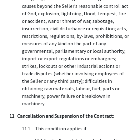
causes beyond the Seller’s reasonable control: act
of God, explosion, lightning, flood, tempest, fire
or accident, war or threat of war, sabotage,
insurrection, civil disturbance or requisition; acts,
restrictions, regulations, by-laws, prohibitions, or
measures of any kind on the part of any
governmental, parliamentary or local authority;
import or export regulations or embargoes;
strikes, lockouts or other industrial actions or
trade disputes (whether involving employees of
the Seller or any third party); difficulties in
obtaining raw materials, labour, fuel, parts or
machinery; power failure or breakdown in
machinery.
11 Cancellation and Suspension of the Contract:
11.1 This condition applies if: