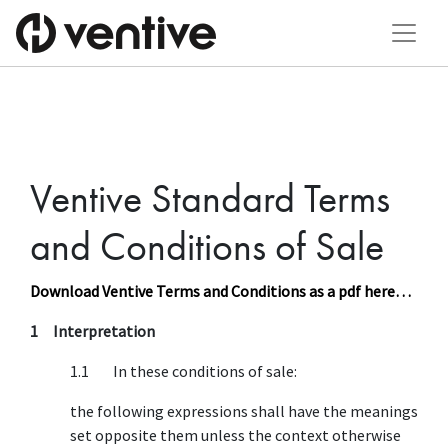
Ventive Standard Terms
and Conditions of Sale
Download Ventive Terms and Conditions as a pdf here…
1 Interpretation
1.1 In these conditions of sale:
the following expressions shall have the meanings
set opposite them unless the context otherwise