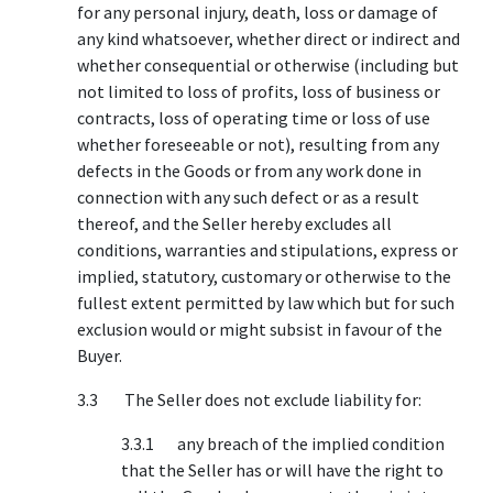
for any personal injury, death, loss or damage of
any kind whatsoever, whether direct or indirect and
whether consequential or otherwise (including but
not limited to loss of profits, loss of business or
contracts, loss of operating time or loss of use
whether foreseeable or not), resulting from any
defects in the Goods or from any work done in
connection with any such defect or as a result
thereof, and the Seller hereby excludes all
conditions, warranties and stipulations, express or
implied, statutory, customary or otherwise to the
fullest extent permitted by law which but for such
exclusion would or might subsist in favour of the
Buyer.
3.3 The Seller does not exclude liability for:
3.3.1 any breach of the implied condition
that the Seller has or will have the right to