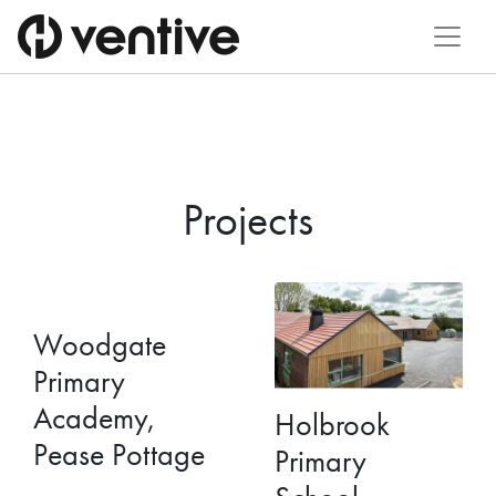
Projects
Woodgate
Primary
Academy,
Holbrook
Pease Pottage
Primary