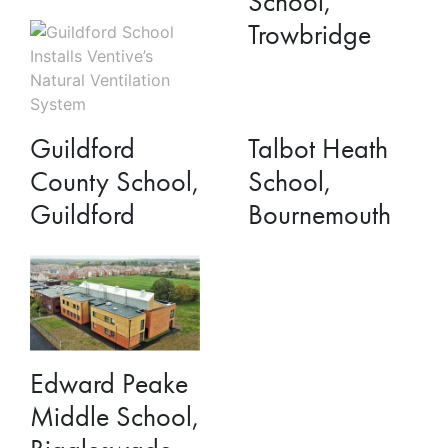
School,
Trowbridge
Talbot Heath
Guildford
School,
County School,
Bournemouth
Guildford
Edward Peake
Middle School,