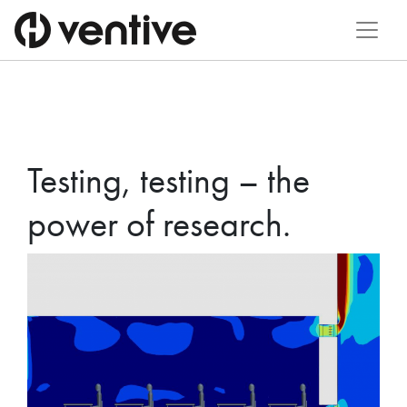
Testing, testing – the
power of research.