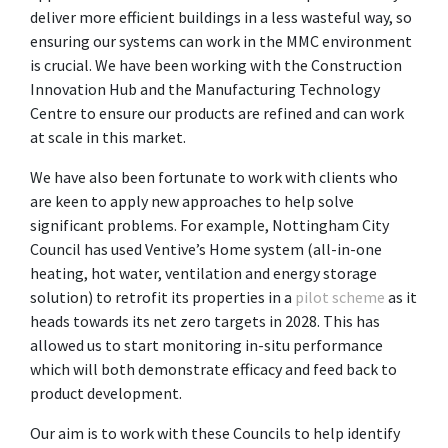
deliver more efficient buildings in a less wasteful way, so
ensuring our systems can work in the MMC environment
is crucial. We have been working with the Construction
Innovation Hub and the Manufacturing Technology
Centre to ensure our products are refined and can work
at scale in this market.
We have also been fortunate to work with clients who
are keen to apply new approaches to help solve
significant problems. For example, Nottingham City
Council has used Ventive’s Home system (all-in-one
heating, hot water, ventilation and energy storage
solution) to retrofit its properties in a
pilot scheme
as it
heads towards its net zero targets in 2028. This has
allowed us to start monitoring in-situ performance
which will both demonstrate efficacy and feed back to
product development.
Our aim is to work with these Councils to help identify