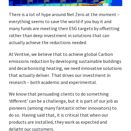
There is a lot of hype around Net Zero at the moment –
everything seems to save the world if you buy it and
many funds are meeting their ESG targets by offsetting
rather than deep investment in solutions that can
actually achieve the reductions needed.
At Ventive, we believe that to achieve global Carbon
emissions reduction by developing sustainable buildings
and decarbonising heating, we need innovative solutions
that actually deliver. That drives our investment in
research – both academic and experimental.
We know that persuading clients to do something
‘different’ can be a challenge, but it is part of our job as
pioneers (among many fantastic other innovators) to
do so. Having said that, it is critical that when our
products are installed, they work as expected and
delight our customers.