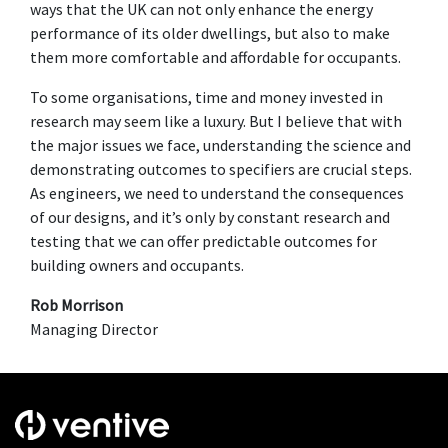
ways that the UK can not only enhance the energy
performance of its older dwellings, but also to make
them more comfortable and affordable for occupants.
To some organisations, time and money invested in
research may seem like a luxury. But I believe that with
the major issues we face, understanding the science and
demonstrating outcomes to specifiers are crucial steps.
As engineers, we need to understand the consequences
of our designs, and it’s only by constant research and
testing that we can offer predictable outcomes for
building owners and occupants.
Rob Morrison
Managing Director