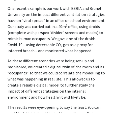
One recent example is our work with BSRIA and Brunel
University on the impact different ventilation strategies
have on “viral spread” in an office or school environment.
2
Our study was carried out in a 40m
office, using droids
(complete with perspex “divider” screens and masks) to
mimic human occupants. We gave one of the droids
Covid-19 – using detectable CO
gas as a proxy for
2
infected breath – and monitored what happened.
As these different scenarios were being set-up and
monitored, we created a digital twin of the room and its
“occupants” so that we could correlate the modelling to
what was happening in real life. This allowed us to
create a reliable digital model to further study the
impact of different strategies on the internal
environment and how healthy it will likely be.
The results were eye-opening to say the least. You can