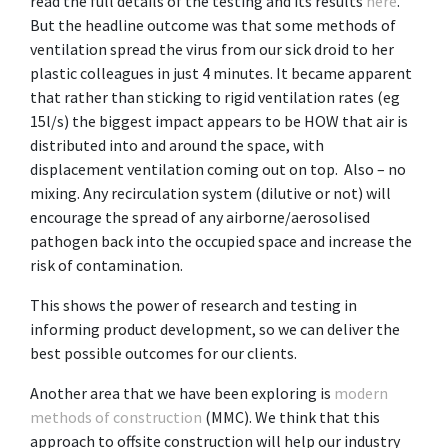
read the full details of the testing and its results
here
.
But the headline outcome was that some methods of
ventilation spread the virus from our sick droid to her
plastic colleagues in just 4 minutes. It became apparent
that rather than sticking to rigid ventilation rates (eg
15l/s) the biggest impact appears to be HOW that air is
distributed into and around the space, with
displacement ventilation coming out on top. Also – no
mixing. Any recirculation system (dilutive or not) will
encourage the spread of any airborne/aerosolised
pathogen back into the occupied space and increase the
risk of contamination.
This shows the power of research and testing in
informing product development, so we can deliver the
best possible outcomes for our clients.
Another area that we have been exploring is
modern
methods of construction
(MMC). We think that this
approach to offsite construction will help our industry